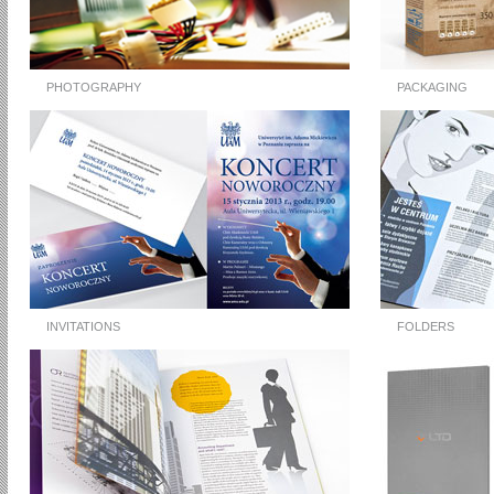
PHOTOGRAPHY
PACKAGING
INVITATIONS
FOLDERS