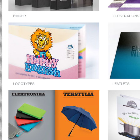
BINDER
ILLUSTRATIONS
LOGOTYPES
LEAFLETS