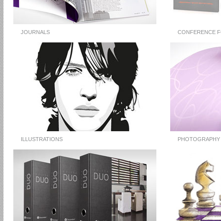
JOURNALS
CONFERENCE F
ILLUSTRATIONS
PHOTOGRAPHY