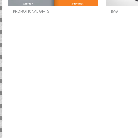
PROMOTIONAL GIFTS
BAG