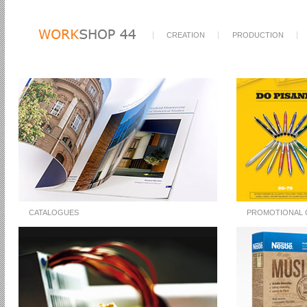
CREATION
PRODUCTION
CATALOGUES
PROMOTIONAL 